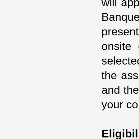
will ap
Banque
present
onsite
selecte
the ass
and the
your co
Eligibil