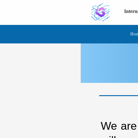
Inter
Ho
We are