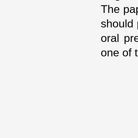
The pap
should 
oral pr
one of 