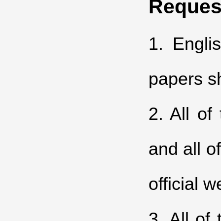
Reques
1. Engli
papers sh
2. All o
and all o
official w
3. All of