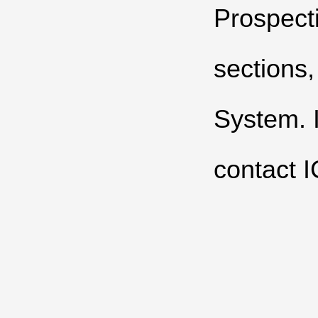
Prospecti
sections
System
.
contact