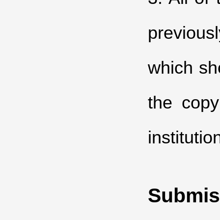
previous
which sh
the copy
institutio
Submis