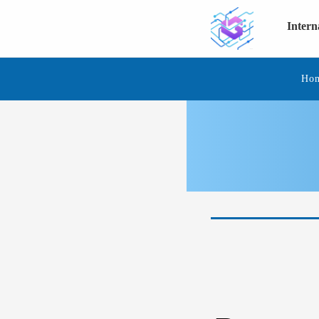
Inter
Ho